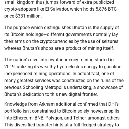
small kingdom thus jumps forward of extra publicized
crypto-adopters like El Salvador, which holds 5,876 BTC
price $331 million.
The purpose which distinguishes Bhutan is the supply of
its Bitcoin holdings—different governments normally lay
their arms on the cryptocurrencies by the use of seizures
whereas Bhutan’s shops are a product of mining itself.
The nation’s dive into cryptocurrency mining started in
2019, utilizing its wealthy hydroelectric energy to gasoline
inexperienced mining operations. In actual fact, one of
many greatest services was constructed on the ruins of the
previous Schooling Metropolis undertaking, a showcase of
Bhutan’s dedication to this new digital frontier.
Knowledge from Arkham additional confirmed that DHI’s
portfolio isn’t constrained to Bitcoin solely however spills
into Ethereum, BNB, Polygon, and Tether, amongst others.
This diversified transfer hints at a full-fledged strategy to