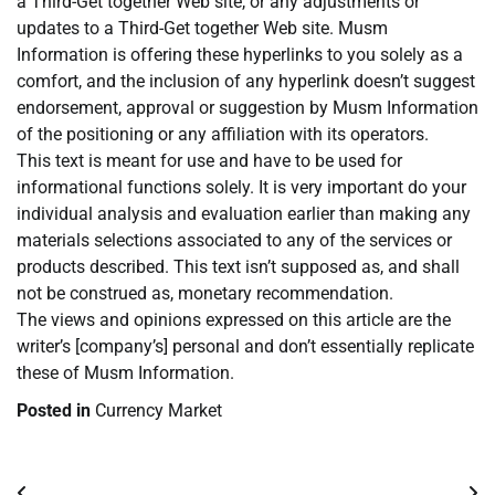
a Third-Get together Web site, or any adjustments or
updates to a Third-Get together Web site. Musm
Information is offering these hyperlinks to you solely as a
comfort, and the inclusion of any hyperlink doesn’t suggest
endorsement, approval or suggestion by Musm Information
of the positioning or any affiliation with its operators.
This text is meant for use and have to be used for
informational functions solely. It is very important do your
individual analysis and evaluation earlier than making any
materials selections associated to any of the services or
products described. This text isn’t supposed as, and shall
not be construed as, monetary recommendation.
The views and opinions expressed on this article are the
writer’s [company’s] personal and don’t essentially replicate
these of Musm Information.
Posted in
Currency Market