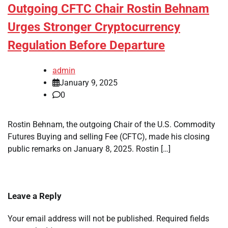
Outgoing CFTC Chair Rostin Behnam
Urges Stronger Cryptocurrency
Regulation Before Departure
admin
January 9, 2025
0
Rostin Behnam, the outgoing Chair of the U.S. Commodity
Futures Buying and selling Fee (CFTC), made his closing
public remarks on January 8, 2025. Rostin […]
Leave a Reply
Your email address will not be published.
Required fields