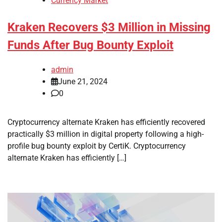
Currency Market
Kraken Recovers $3 Million in Missing
Funds After Bug Bounty Exploit
admin
June 21, 2024
0
Cryptocurrency alternate Kraken has efficiently recovered
practically $3 million in digital property following a high-
profile bug bounty exploit by CertiK. Cryptocurrency
alternate Kraken has efficiently […]