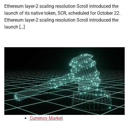
Ethereum layer-2 scaling resolution Scroll introduced the
launch of its native token, SCR, scheduled for October 22.
Ethereum layer-2 scaling resolution Scroll introduced the
launch […]
Currency Market