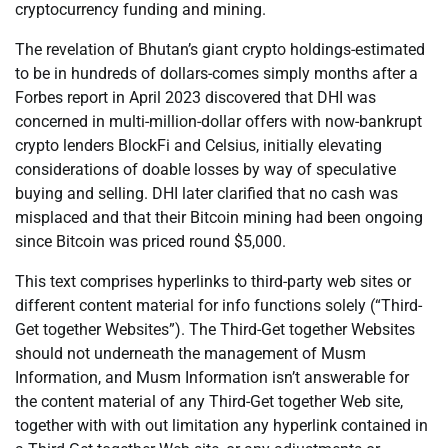
cryptocurrency funding and mining.
The revelation of Bhutan’s giant crypto holdings-estimated
to be in hundreds of dollars-comes simply months after a
Forbes report in April 2023 discovered that DHI was
concerned in multi-million-dollar offers with now-bankrupt
crypto lenders BlockFi and Celsius, initially elevating
considerations of doable losses by way of speculative
buying and selling. DHI later clarified that no cash was
misplaced and that their Bitcoin mining had been ongoing
since Bitcoin was priced round $5,000.
This text comprises hyperlinks to third-party web sites or
different content material for info functions solely (“Third-
Get together Websites”). The Third-Get together Websites
should not underneath the management of Musm
Information, and Musm Information isn’t answerable for
the content material of any Third-Get together Web site,
together with with out limitation any hyperlink contained in