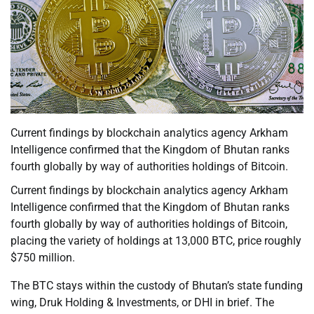
Current findings by blockchain analytics agency Arkham
Intelligence confirmed that the Kingdom of Bhutan ranks
fourth globally by way of authorities holdings of Bitcoin.
Current findings by blockchain analytics agency Arkham
Intelligence confirmed that the Kingdom of Bhutan ranks
fourth globally by way of authorities holdings of Bitcoin,
placing the variety of holdings at 13,000 BTC, price roughly
$750 million.
The BTC stays within the custody of Bhutan’s state funding
wing, Druk Holding & Investments, or DHI in brief. The