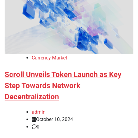
Currency Market
Scroll Unveils Token Launch as Key
Step Towards Network
Decentralization
admin
October 10, 2024
0