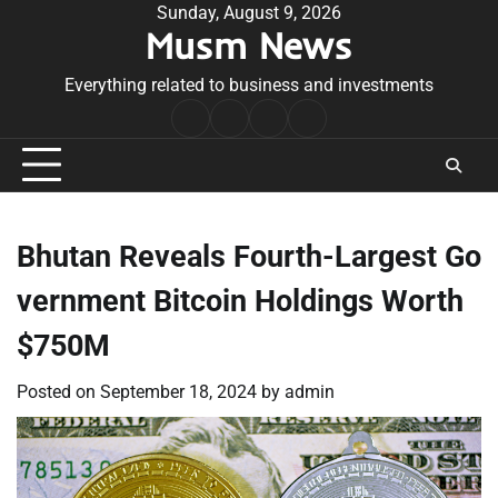
Skip
Sunday, August 9, 2026
Musm News
to
content
Everything related to business and investments
Home
Terms
Privacy
Contact
&
Policy
Us
Conditions
Bhutan Reveals Fourth-Largest Go
vernment Bitcoin Holdings Worth
$750M
Posted on
September 18, 2024
by
admin