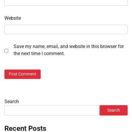
Website
Save my name, email, and website in this browser for
the next time I comment.
Search
Search
Recent Posts