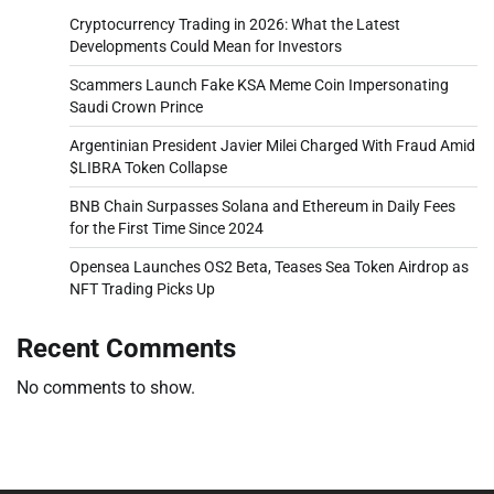
Cryptocurrency Trading in 2026: What the Latest
Developments Could Mean for Investors
Scammers Launch Fake KSA Meme Coin Impersonating
Saudi Crown Prince
Argentinian President Javier Milei Charged With Fraud Amid
$LIBRA Token Collapse
BNB Chain Surpasses Solana and Ethereum in Daily Fees
for the First Time Since 2024
Opensea Launches OS2 Beta, Teases Sea Token Airdrop as
NFT Trading Picks Up
Recent Comments
No comments to show.