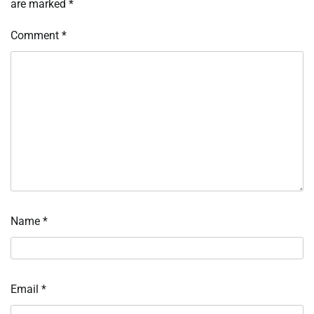
are marked
*
Comment
*
Name
*
Email
*