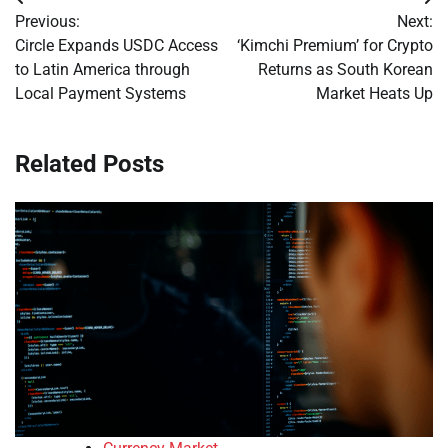
Post
Previous:
Next:
navigation
Circle Expands USDC Access
‘Kimchi Premium’ for Crypto
to Latin America through
Returns as South Korean
Local Payment Systems
Market Heats Up
Related Posts